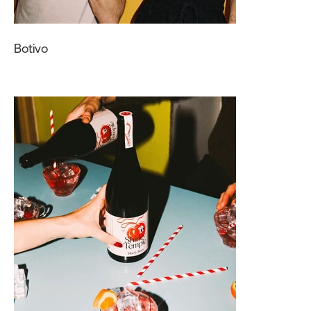
Botivo