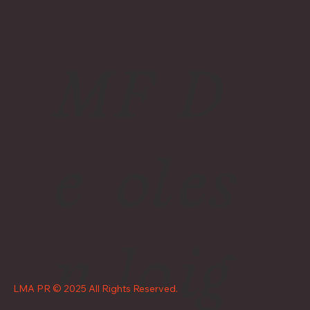
M
F
D
e
ol
es
n
lo
ig
LMA PR © 2025 All Rights Reserved.