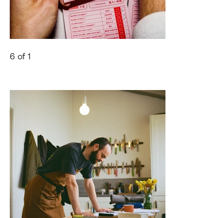
6 of 1