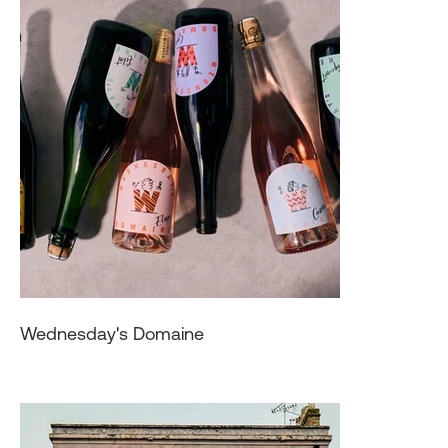
Wednesday's Domaine