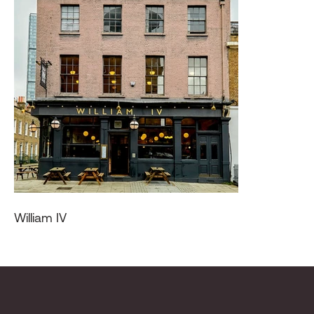
William IV