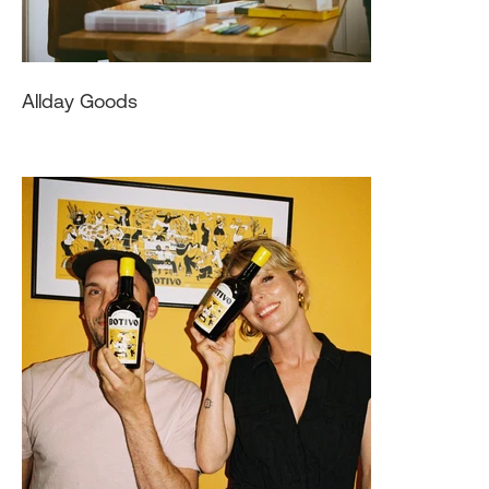
Allday Goods