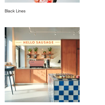
Black Lines