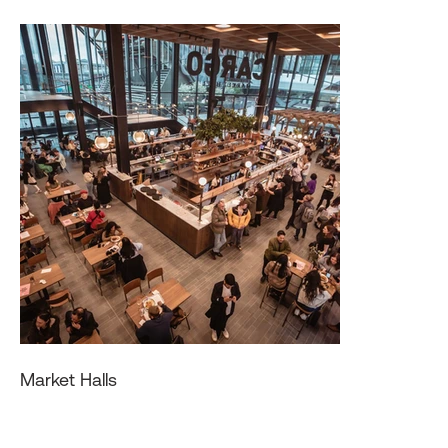
Market Halls