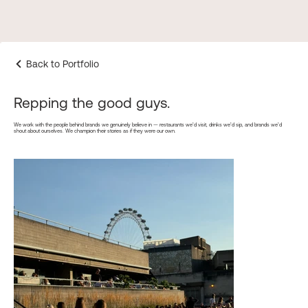
Back to Portfolio
Repping the good guys.
We work with the people behind brands we genuinely believe in — restaurants we’d visit, drinks we’d sip, and brands we’d
shout about ourselves. We champion their stories as if they were our own.