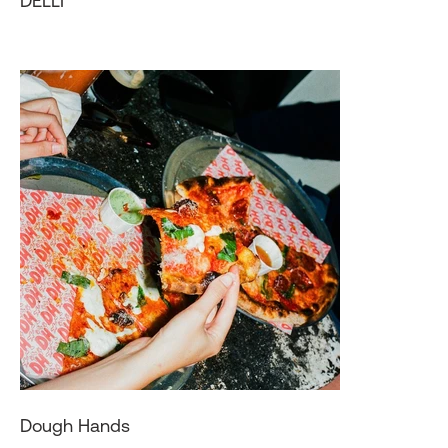
DELLI
Dough Hands