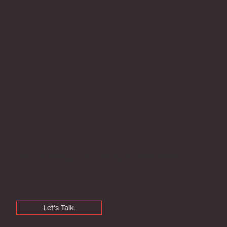
Let us bring your story to the table.
Let's Talk.