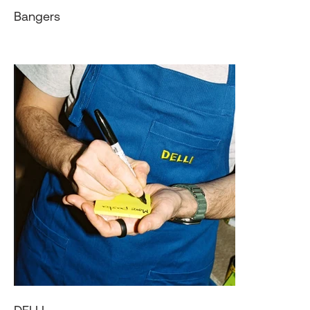
Bangers