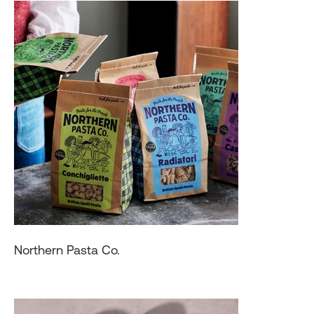
Northern Pasta Co.