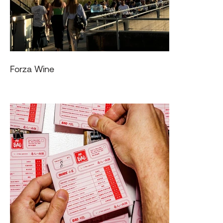
Forza Wine