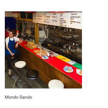
Mondo Sando