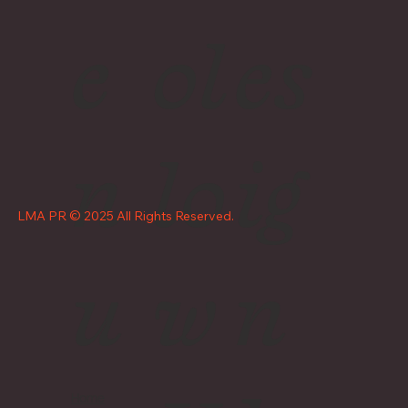
e
ol
es
n
lo
ig
LMA PR © 2025 All Rights Reserved.
u
w
n
Home