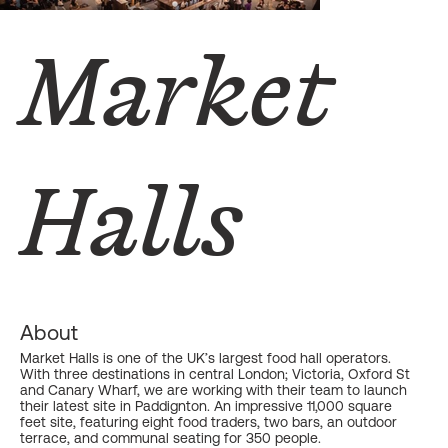
Market
Halls
About
Market Halls is one of the UK’s largest food hall operators.
With three destinations in central London; Victoria, Oxford St
and Canary Wharf, we are working with their team to launch
their latest site in Paddignton. An impressive 11,000 square
feet site, featuring eight food traders, two bars, an outdoor
terrace, and communal seating for 350 people.