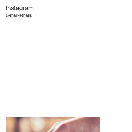
Instagram
@markethalls