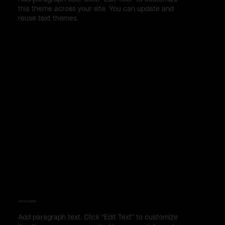
this theme across your site. You can update and
reuse text themes.
Service Name
Add paragraph text. Click “Edit Text” to customize