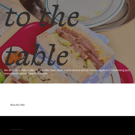
to the
table
We don’t do cookie-cutter PR. We offer fresh ideas, a slick service and an honest approach. Maximising your
resources to deliver impactful results.
What We Offer
Service Name