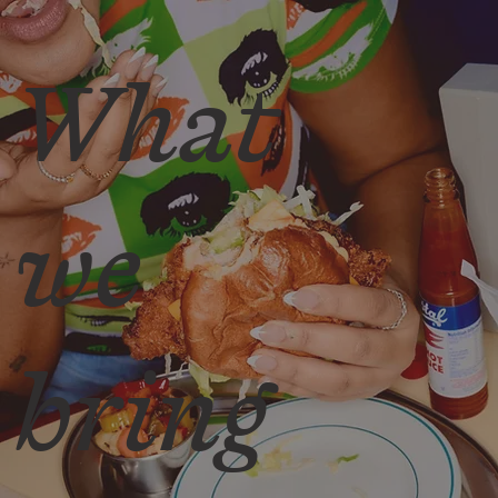
What
we
bring