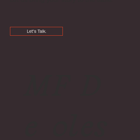
Let's Talk.
M
F
D
e
ol
es