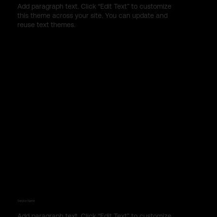
Add paragraph text. Click “Edit Text” to customize
this theme across your site. You can update and
reuse text themes.
Service Name
Add paragraph text. Click “Edit Text” to customize