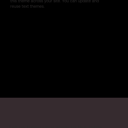
this theme across your site. You can update and
reuse text themes.
Let us bring your story to the table.