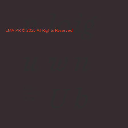
n
lo
ig
LMA PR © 2025 All Rights Reserved.
u
w
n
U
b
Home
Services
Clients