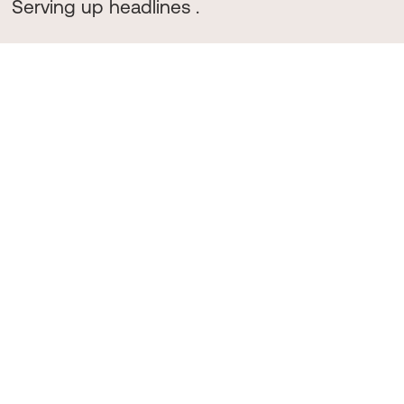
Serving up headlines .
We're redefining
food and drink PR
.
Bringing our flavour to get emerging
brands and cult classics
noticed
.
Our Clients
Like the best menus, we keep things concise. We work with a curated group of food, drink, restaurant, and
bar brands.